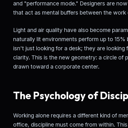
and "performance mode." Designers are now 
that act as mental buffers between the work 
Light and air quality have also become para
naturally lit environments perform up to 15
isn't just looking for a desk; they are looki
clarity. This is the new geometry: a circle of 
drawn toward a corporate center.
The Psychology of Discip
Working alone requires a different kind of men
office, discipline must come from within. This