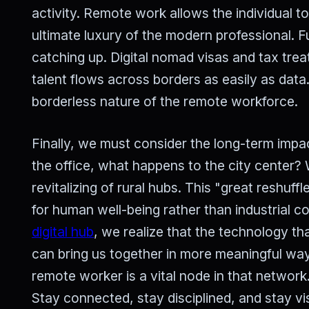
activity. Remote work allows the individual t
ultimate luxury of the modern professional. 
catching up. Digital nomad visas and tax tre
talent flows across borders as easily as data.
borderless nature of the remote workforce.
Finally, we must consider the long-term impac
the office, what happens to the city center?
revitalizing of rural hubs. This "great reshuff
for human well-being rather than industrial 
digital hub
, we realize that the technology th
can bring us together in more meaningful way
remote worker is a vital node in that network.
Stay connected, stay disciplined, and stay vi