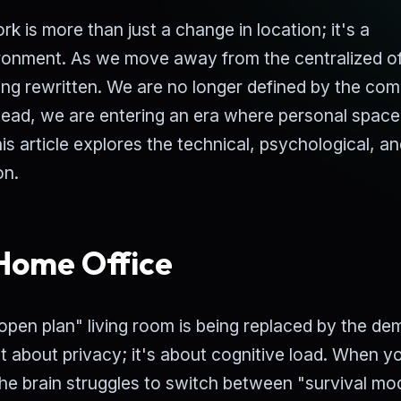
 is more than just a change in location; it's a
ronment. As we move away from the centralized of
eing rewritten. We are no longer defined by the co
tead, we are entering an era where personal spac
his article explores the technical, psychological, a
on.
 Home Office
 "open plan" living room is being replaced by the d
st about privacy; it's about cognitive load. When y
the brain struggles to switch between "survival mo