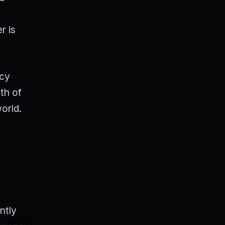
r is
ncy
th of
orld.
ntly