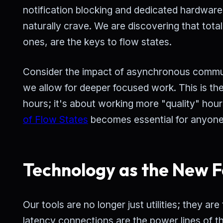
notification blocking and dedicated hardware 
naturally crave. We are discovering that total
ones, are the keys to flow states.
Consider the impact of asynchronous commun
we allow for deeper focused work. This is th
hours; it's about working more "quality" hour
of Flow States
becomes essential for anyone
Technology as the New F
Our tools are no longer just utilities; they a
latency connections are the power lines of th