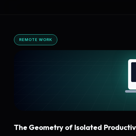
REMOTE WORK
The Geometry of Isolated Productiv