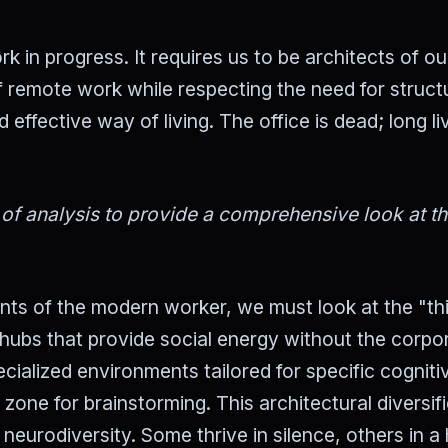
k in progress. It requires us to be architects of o
 remote work while respecting the need for struct
ffective way of living. The office is dead; long li
 of analysis to provide a comprehensive look at t
ents of the modern worker, we must look at the "th
hubs that provide social energy without the corpo
cialized environments tailored for specific cogniti
 zone for brainstorming. This architectural diversif
eurodiversity. Some thrive in silence, others in a