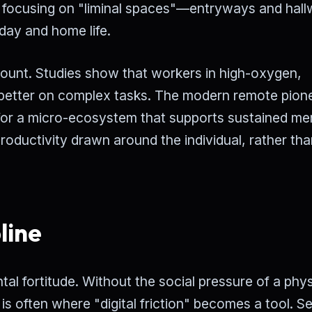
focusing on "liminal spaces"—entryways and hal
day and home life.
mount. Studies show that workers in high-oxygen,
% better on complex tasks. The modern remote pion
ng for a micro-ecosystem that supports sustained me
productivity drawn around the individual, rather tha
line
tal fortitude. Without the social pressure of a phys
 is often where "digital friction" becomes a tool. Se