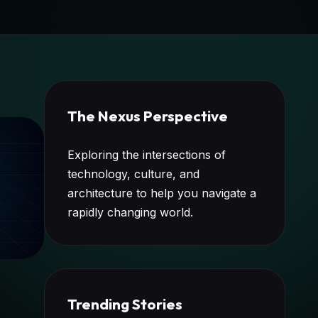
The Nexus Perspective
Exploring the intersections of
technology, culture, and
architecture to help you navigate a
rapidly changing world.
Trending Stories