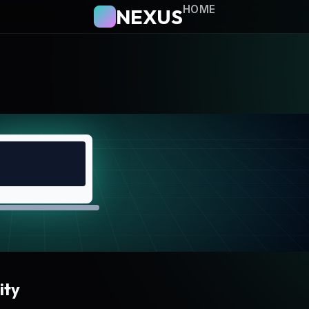
HOME
NEXUS
ity