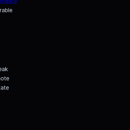
urrency
rable
eak
mote
tate