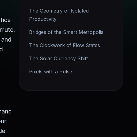
The Geometry of Isolated
Productivity
fice
mmute,
Bridges of the Smart Metropolis
e and
The Clockwork of Flow States
nd
The Solar Currency Shift
Pixels with a Pulse
emand
our
de"