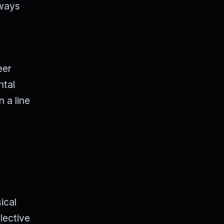
lways
eer
ntal
n a line
ical
lective