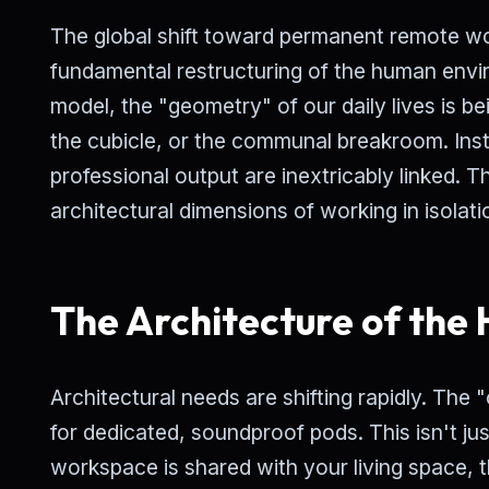
The global shift toward permanent remote work
fundamental restructuring of the human envi
model, the "geometry" of our daily lives is b
the cubicle, or the communal breakroom. Ins
professional output are inextricably linked. T
architectural dimensions of working in isolati
The Architecture of the
Architectural needs are shifting rapidly. The
for dedicated, soundproof pods. This isn't ju
workspace is shared with your living space, 