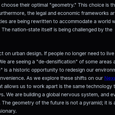
o choose their optimal "geometry." This choice is t
Furthermore, the legal and economic frameworks are 
aties are being rewritten to accommodate a world 
 The nation-state itself is being challenged by the
t on urban design. If people no longer need to live
 We are seeing a "de-densification" of some areas 
le" is a historic opportunity to redesign our enviro
convenience. As we explore these shifts on our
Nex
at allows us to work apart is the same technology 
s. We are building a global nervous system, and e
 The geometry of the future is not a pyramid; it is
sionary.