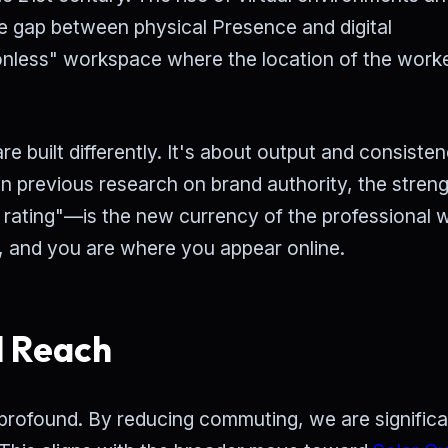
he gap between physical Presence and digital
ionless" workspace where the location of the worke
are built differently. It's about output and consiste
n previous research on brand authority, the streng
 rating"—is the new currency of the professional w
, and you are where you appear online.
l Reach
profound. By reducing commuting, we are significa