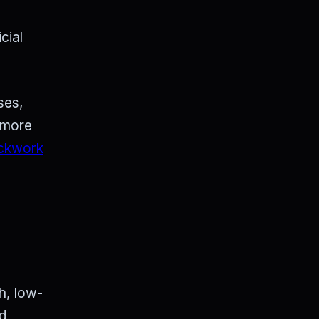
cial
ses,
g more
ckwork
h, low-
nd