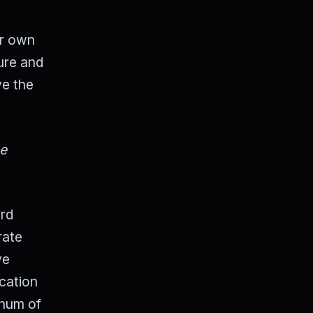
ur own
ure and
ve the
he
ird
rate
ve
ication
 hum of