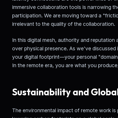
immersive collaboration tools is narrowing t
participation. We are moving toward a "frict
irrelevant to the quality of the collaboration.
In this digital mesh, authority and reputation 
over physical presence. As we've discussed i
your digital footprint—your personal "domain
In the remote era, you are what you produce
Sustainability and Globa
The environmental impact of remote work is 