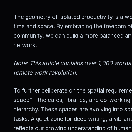
The geometry of isolated productivity is a wor
time and space. By embracing the freedom of
community, we can build a more balanced and e
network.
Note: This article contains over 1,000 words
remote work revolution.
To further deliberate on the spatial requirem
space"—the cafes, libraries, and co-working 
hierarchy. These spaces are evolving into spe
tasks. A quiet zone for deep writing, a vibrant
reflects our growing understanding of human n