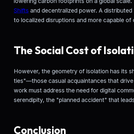
lowering carbon footprints on a global scale
Shifts
and decentralized power. A distributed 
to localized disruptions and more capable of
The Social Cost of Isolat
However, the geometry of isolation has its s
ties"—those casual acquaintances that drive
work must address the need for digital commu
serendipity, the "planned accident" that leads
Conclusion