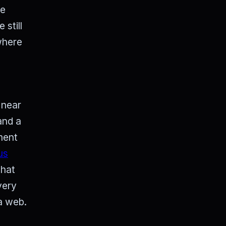
he
still
where
 near
and a
nment
us
that
very
 a web.