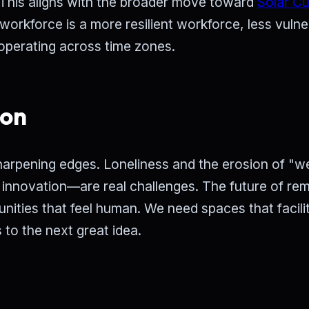
. This aligns with the broader move toward
Solar C
workforce is a more resilient workforce, less vulne
 operating across time zones.
ion
harpening edges. Loneliness and the erosion of "w
 innovation—are real challenges. The future of re
nities that feel human. We need spaces that facili
 to the next great idea.