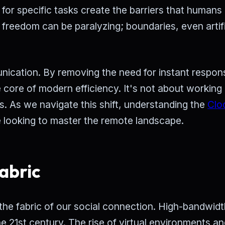
for specific tasks create the barriers that humans
 freedom can be paralyzing; boundaries, even artifi
ication. By removing the need for instant respon
e core of modern efficiency. It's not about workin
s. As we navigate this shift, understanding the
Clo
 looking to master the remote landscape.
abric
re the fabric of our social connection. High-bandwidt
e 21st century. The rise of virtual environments a