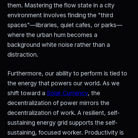
them. Mastering the flow state in a city
environment involves finding the "third
spaces"—libraries, quiet cafes, or parks—
where the urban hum becomes a
background white noise rather than a
distraction.
Furthermore, our ability to perform is tied to
the energy that powers our world. As we
shift toward a
Solar Currency
, the
decentralization of power mirrors the
decentralization of work. A resilient, self-
sustaining energy grid supports the self-
sustaining, focused worker. Productivity is