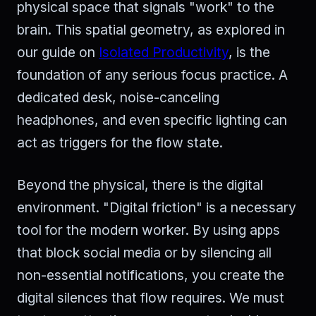
physical space that signals "work" to the
brain. This spatial geometry, as explored in
our guide on
Isolated Productivity
, is the
foundation of any serious focus practice. A
dedicated desk, noise-canceling
headphones, and even specific lighting can
act as triggers for the flow state.
Beyond the physical, there is the digital
environment. "Digital friction" is a necessary
tool for the modern worker. By using apps
that block social media or by silencing all
non-essential notifications, you create the
digital silences that flow requires. We must