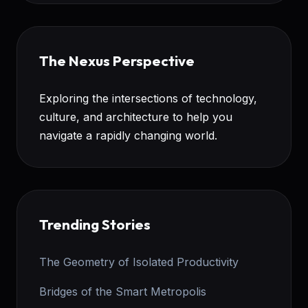
The Nexus Perspective
Exploring the intersections of technology,
culture, and architecture to help you
navigate a rapidly changing world.
Trending Stories
The Geometry of Isolated Productivity
Bridges of the Smart Metropolis