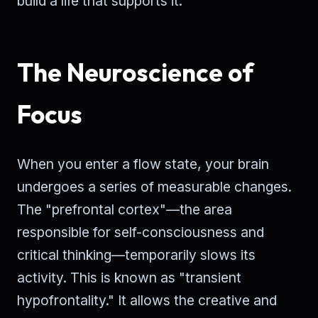
build a life that supports it.
The Neuroscience of
Focus
When you enter a flow state, your brain
undergoes a series of measurable changes.
The "prefrontal cortex"—the area
responsible for self-consciousness and
critical thinking—temporarily slows its
activity. This is known as "transient
hypofrontality." It allows the creative and