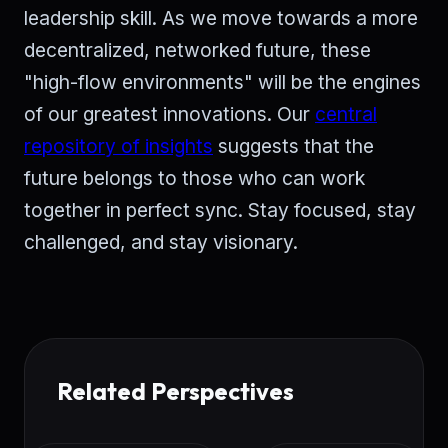
leadership skill. As we move towards a more
decentralized, networked future, these
"high-flow environments" will be the engines
of our greatest innovations. Our
central
repository of insights
suggests that the
future belongs to those who can work
together in perfect sync. Stay focused, stay
challenged, and stay visionary.
Related Perspectives