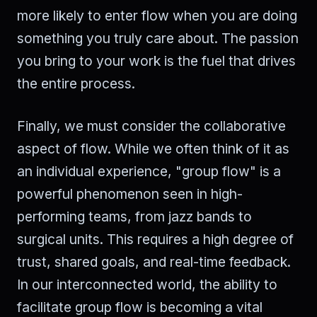
more likely to enter flow when you are doing
something you truly care about. The passion
you bring to your work is the fuel that drives
the entire process.
Finally, we must consider the collaborative
aspect of flow. While we often think of it as
an individual experience, "group flow" is a
powerful phenomenon seen in high-
performing teams, from jazz bands to
surgical units. This requires a high degree of
trust, shared goals, and real-time feedback.
In our interconnected world, the ability to
facilitate group flow is becoming a vital