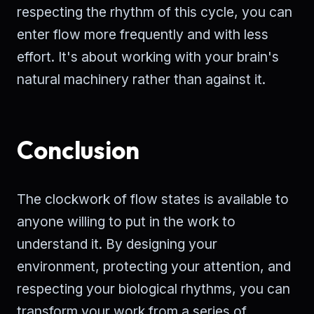
respecting the rhythm of this cycle, you can
enter flow more frequently and with less
effort. It's about working with your brain's
natural machinery rather than against it.
Conclusion
The clockwork of flow states is available to
anyone willing to put in the work to
understand it. By designing your
environment, protecting your attention, and
respecting your biological rhythms, you can
transform your work from a series of