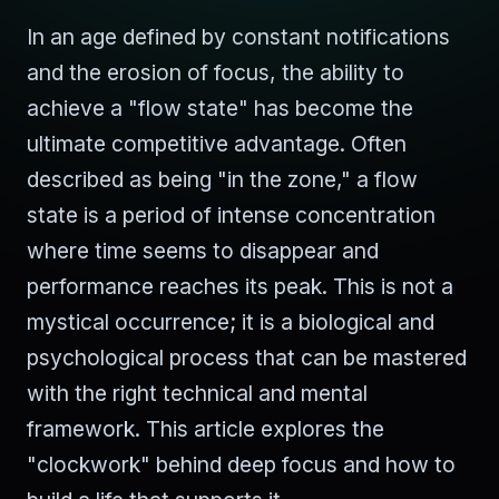
In an age defined by constant notifications
and the erosion of focus, the ability to
achieve a "flow state" has become the
ultimate competitive advantage. Often
described as being "in the zone," a flow
state is a period of intense concentration
where time seems to disappear and
performance reaches its peak. This is not a
mystical occurrence; it is a biological and
psychological process that can be mastered
with the right technical and mental
framework. This article explores the
"clockwork" behind deep focus and how to