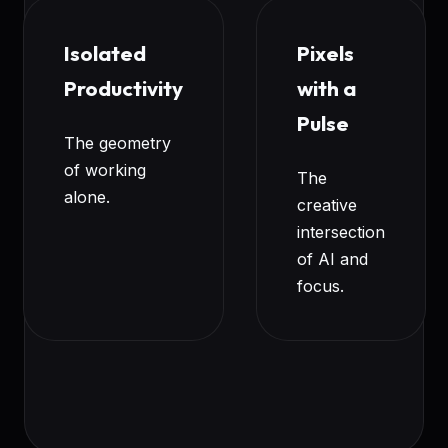
Isolated
Pixels
Productivity
with a
Pulse
The geometry
of working
The
alone.
creative
intersection
of AI and
focus.