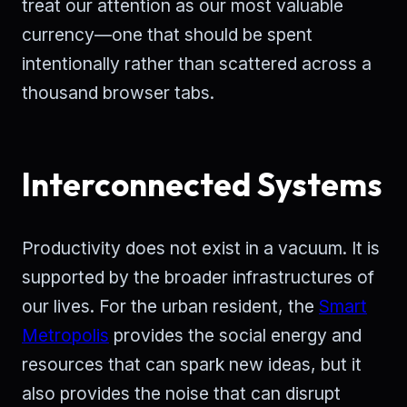
treat our attention as our most valuable
currency—one that should be spent
intentionally rather than scattered across a
thousand browser tabs.
Interconnected Systems
Productivity does not exist in a vacuum. It is
supported by the broader infrastructures of
our lives. For the urban resident, the
Smart
Metropolis
provides the social energy and
resources that can spark new ideas, but it
also provides the noise that can disrupt