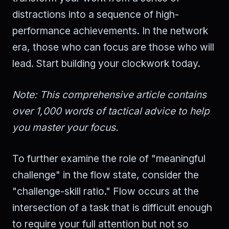
distractions into a sequence of high-
performance achievements. In the network
era, those who can focus are those who will
lead. Start building your clockwork today.
Note: This comprehensive article contains
over 1,000 words of tactical advice to help
you master your focus.
To further examine the role of "meaningful
challenge" in the flow state, consider the
"challenge-skill ratio." Flow occurs at the
intersection of a task that is difficult enough
to require your full attention but not so