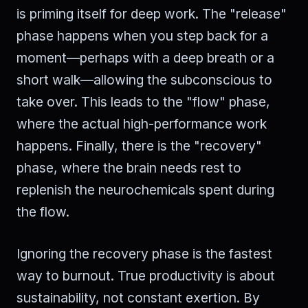
is priming itself for deep work. The "release"
phase happens when you step back for a
moment—perhaps with a deep breath or a
short walk—allowing the subconscious to
take over. This leads to the "flow" phase,
where the actual high-performance work
happens. Finally, there is the "recovery"
phase, where the brain needs rest to
replenish the neurochemicals spent during
the flow.
Ignoring the recovery phase is the fastest
way to burnout. True productivity is about
sustainability, not constant exertion. By