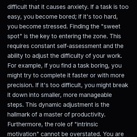
difficult that it causes anxiety. If a task is too
easy, you become bored; if it's too hard,
you become stressed. Finding the "sweet
spot" is the key to entering the zone. This
requires constant self-assessment and the
ability to adjust the difficulty of your work.
For example, if you find a task boring, you
might try to complete it faster or with more
precision. If it's too difficult, you might break
it down into smaller, more manageable
steps. This dynamic adjustment is the
hallmark of a master of productivity.
Furthermore, the role of "intrinsic
motivation" cannot be overstated. You are