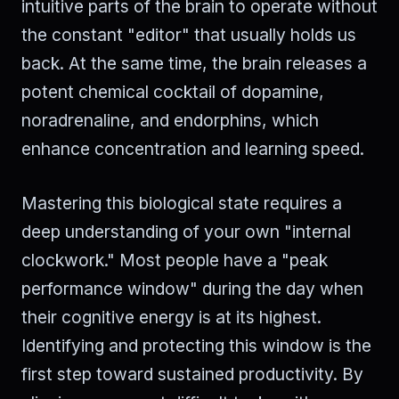
intuitive parts of the brain to operate without
the constant "editor" that usually holds us
back. At the same time, the brain releases a
potent chemical cocktail of dopamine,
noradrenaline, and endorphins, which
enhance concentration and learning speed.
Mastering this biological state requires a
deep understanding of your own "internal
clockwork." Most people have a "peak
performance window" during the day when
their cognitive energy is at its highest.
Identifying and protecting this window is the
first step toward sustained productivity. By