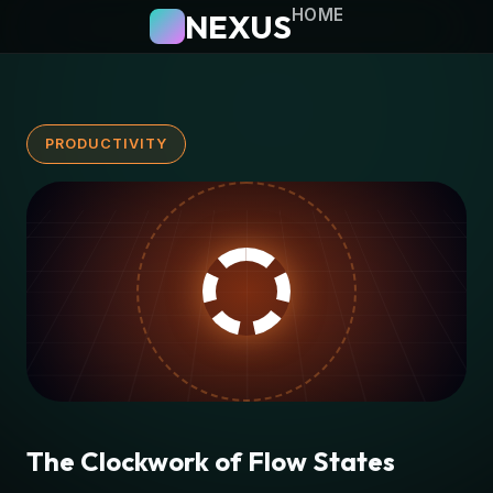
HOME
NEXUS
PRODUCTIVITY
The Clockwork of Flow States