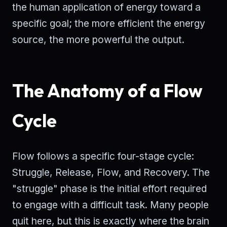
the human application of energy toward a
specific goal; the more efficient the energy
source, the more powerful the output.
The Anatomy of a Flow
Cycle
Flow follows a specific four-stage cycle:
Struggle, Release, Flow, and Recovery. The
"struggle" phase is the initial effort required
to engage with a difficult task. Many people
quit here, but this is exactly where the brain