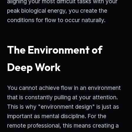
aligning your most difficult tasks with your
peak biological energy, you create the
conditions for flow to occur naturally.
The Environment of
Deep Work
You cannot achieve flow in an environment
that is constantly pulling at your attention.
This is why "environment design" is just as
important as mental discipline. For the
remote professional, this means creating a